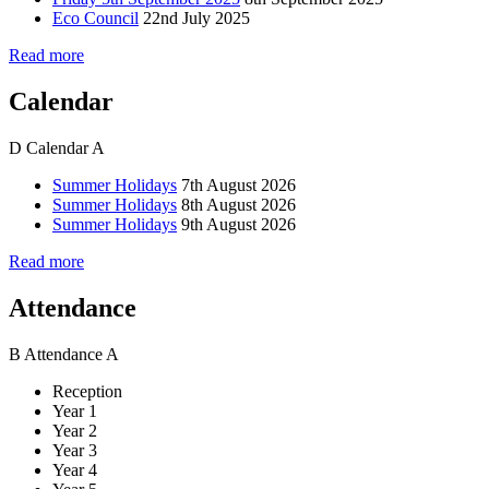
Eco Council
22nd July 2025
Read more
Calendar
D
Calendar
A
Summer Holidays
7th August 2026
Summer Holidays
8th August 2026
Summer Holidays
9th August 2026
Read more
Attendance
B
Attendance
A
Reception
Year 1
Year 2
Year 3
Year 4