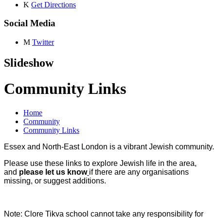
K
Get Directions
Social Media
M
Twitter
Slideshow
Community Links
Home
Community
Community Links
Essex and North-East London is a vibrant Jewish community.
Please use these links to explore Jewish life in the area,
and
please let us know
if there are any organisations
missing, or suggest additions.
Note: Clore Tikva school cannot take any responsibility for