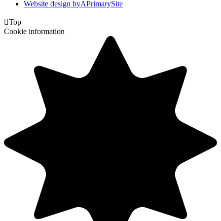
Website design by
A
PrimarySite

Top
Cookie information