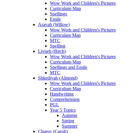
Wow Work and Children's Pictures
Curriculum Map
Spellings
Emile
Aravah (Willow)
Wow Work and Children's Pictures
Curriculam Map
MTC
Spelling
Livneh (Birch)
Wow Work and Children's Pictures
Curriculum Map
Spellings and Emile
MTC
Shkediyah (Almond)
Wow Work and Children's Pictures
Curriculum Map
Handwriting
Comprehension
PGL
Year 5 Topics
Autumn
Spring
Summer
Charuv (Carob)