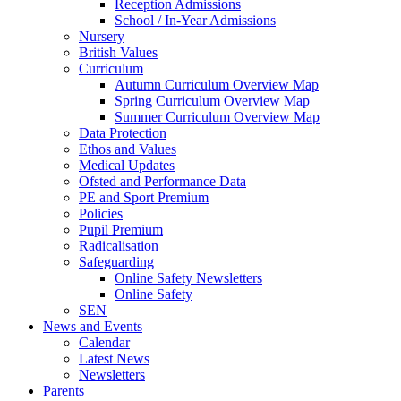
Reception Admissions
School / In-Year Admissions
Nursery
British Values
Curriculum
Autumn Curriculum Overview Map
Spring Curriculum Overview Map
Summer Curriculum Overview Map
Data Protection
Ethos and Values
Medical Updates
Ofsted and Performance Data
PE and Sport Premium
Policies
Pupil Premium
Radicalisation
Safeguarding
Online Safety Newsletters
Online Safety
SEN
News and Events
Calendar
Latest News
Newsletters
Parents