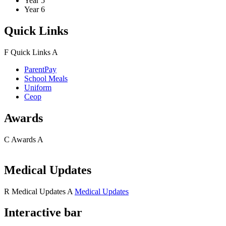
Year 5
Year 6
Quick Links
F
Quick Links
A
ParentPay
School Meals
Uniform
Ceop
Awards
C
Awards
A
Medical Updates
R
Medical Updates
A
Medical Updates
Interactive bar