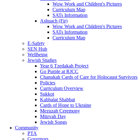
Wow Work and Children's Pictures
Curriculum Map
SATs Information
Ashuach (Fir)
Wow Work and Children's Pictures
SATs Information
Curriculum Map
E-Safety
SEN Hub
Wellbeing
Jewish Studies
Year 6 Tzedakah Project
Go Purple at RJCC
Chanukah Cards of Care for Holocaust Survivors
Policies
Curriculum Overview
Sukkot
Kabbalat Shabbat
Cards of Hope to Ukraine
Mezuzah Ceremony
Mitzvah Day
Jewish Songs
Community
PTA
Governors