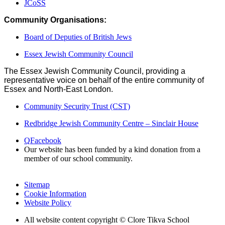
JCoSS
Community Organisations:
Board of Deputies of British Jews
Essex Jewish Community Council
The Essex Jewish Community Council, providing a
representative voice on behalf of the entire community of
Essex and North-East London.
Community Security Trust (CST)
Redbridge Jewish Community Centre – Sinclair House
Q
Facebook
Our website has been funded by a kind donation from a
member of our school community.
Sitemap
Cookie Information
Website Policy
All website content copyright © Clore Tikva School