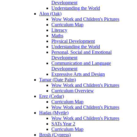
Development
Understanding the World
Alon (Oak)
Wow Work and Children's Pictures
Curriculum Map
Literacy
Maths
Physical Development
Understanding the World
Personal, Social and Emotional
Development
Communication and Language
Development
Expressive Arts and Design
Tamar (Date Palm)
Wow Work and Children's Pictures
Curriculum Overview
Erez (Cedar)
Curriculum Map
Wow Work and Children's Pictures
Hadas (Myrtle)
Wow Work and Children's Pictures
SATs Year 2
Curriculum Map
Brosh (Cypress)