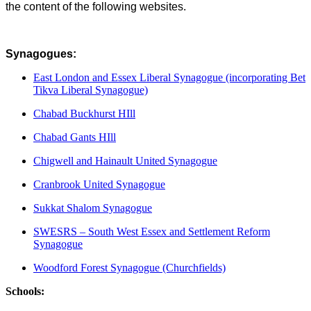
the content of the following websites.
Synagogues:
East London and Essex Liberal Synagogue (incorporating Bet
Tikva Liberal Synagogue)
Chabad Buckhurst HIll
Chabad Gants HIll
Chigwell and Hainault United Synagogue
Cranbrook United Synagogue
Sukkat Shalom Synagogue
SWESRS – South West Essex and Settlement Reform
Synagogue
Woodford Forest Synagogue (Churchfields)
Schools: