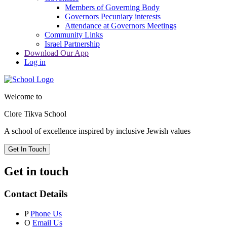
Members of Governing Body
Governors Pecuniary interests
Attendance at Governors Meetings
Community Links
Israel Partnership
Download Our App
Log in
Welcome to
Clore Tikva School
A school of excellence inspired by
inclusive Jewish values
Get In Touch
Get in touch
Contact Details
P
Phone Us
O
Email Us