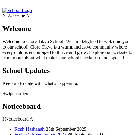
N
Welcome
A
Welcome
Welcome to Clore Tikva School! We are delighted to welcome you
to our school! Clore Tikva is a warm, inclusive community where
every child is encouraged to thrive and grow. Explore our website to
learn more about what makes our school special.r school special.
School Updates
Keep up-to-date with what's happening.
Swipe content
Noticeboard
I
Noticeboard
A
Rosh Hashanah
25th September 2025
Friday 5th September 2025
8th September 2025