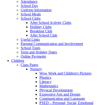
Attendance
School Day
Uniform Information
School Meals
School Clubs
After School Activity Clubs
Holiday Clubs
Breakfast Club
After School Club
Useful Links
Parental Communication and Involvement
School Tours
Term and Holiday Dates
Online Payments
Children
Class Pages
Nursery
Wow Work and Children's Pictures
Phonics
Literacy
Mathematics
Physical Development
Expressive Arts and Design
Communication and Language
PSED – Personal, Social, Emotional