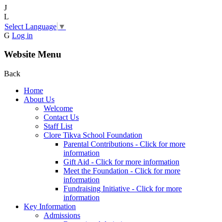
J
L
Select Language
▼
G
Log in
Website Menu
Back
Home
About Us
Welcome
Contact Us
Staff List
Clore Tikva School Foundation
Parental Contributions - Click for more
information
Gift Aid - Click for more information
Meet the Foundation - Click for more
information
Fundraising Initiative - Click for more
information
Key Information
Admissions