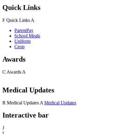
Quick Links
F
Quick Links
A
ParentPay
School Meals
Uniform
Ceop
Awards
C
Awards
A
Medical Updates
R
Medical Updates
A
Medical Updates
Interactive bar
J
L