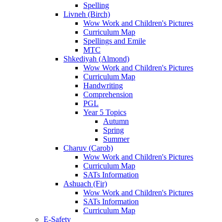
Spelling
Livneh (Birch)
Wow Work and Children's Pictures
Curriculum Map
Spellings and Emile
MTC
Shkediyah (Almond)
Wow Work and Children's Pictures
Curriculum Map
Handwriting
Comprehension
PGL
Year 5 Topics
Autumn
Spring
Summer
Charuv (Carob)
Wow Work and Children's Pictures
Curriculum Map
SATs Information
Ashuach (Fir)
Wow Work and Children's Pictures
SATs Information
Curriculum Map
E-Safety