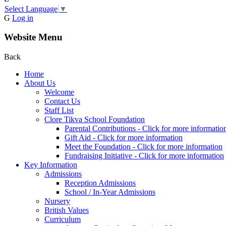
Select Language
▼
G
Log in
Website Menu
Back
Home
About Us
Welcome
Contact Us
Staff List
Clore Tikva School Foundation
Parental Contributions - Click for more informatio
Gift Aid - Click for more information
Meet the Foundation - Click for more information
Fundraising Initiative - Click for more information
Key Information
Admissions
Reception Admissions
School / In-Year Admissions
Nursery
British Values
Curriculum