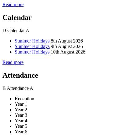
Read more
Calendar
D
Calendar
A
Summer Holidays
8th August 2026
Summer Holidays
9th August 2026
Summer Holidays
10th August 2026
Read more
Attendance
B
Attendance
A
Reception
Year 1
Year 2
Year 3
Year 4
Year 5
Year 6