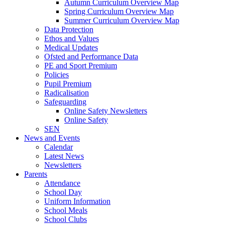
Autumn Curriculum Overview Map
Spring Curriculum Overview Map
Summer Curriculum Overview Map
Data Protection
Ethos and Values
Medical Updates
Ofsted and Performance Data
PE and Sport Premium
Policies
Pupil Premium
Radicalisation
Safeguarding
Online Safety Newsletters
Online Safety
SEN
News and Events
Calendar
Latest News
Newsletters
Parents
Attendance
School Day
Uniform Information
School Meals
School Clubs