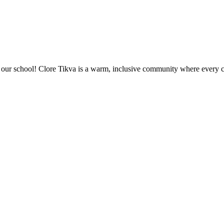
ur school! Clore Tikva is a warm, inclusive community where every chi