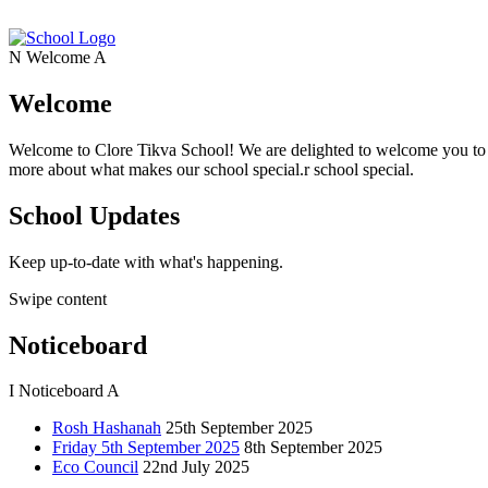
N
Welcome
A
Welcome
Welcome to Clore Tikva School! We are delighted to welcome you to o
more about what makes our school special.r school special.
School Updates
Keep up-to-date with what's happening.
Swipe content
Noticeboard
I
Noticeboard
A
Rosh Hashanah
25th September 2025
Friday 5th September 2025
8th September 2025
Eco Council
22nd July 2025