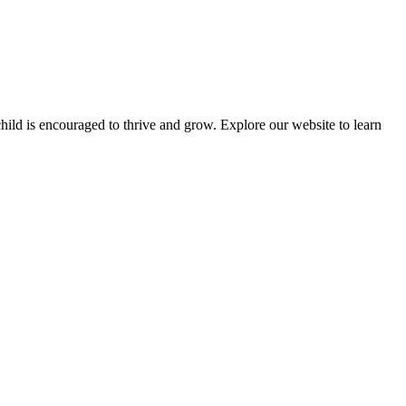
ld is encouraged to thrive and grow. Explore our website to learn