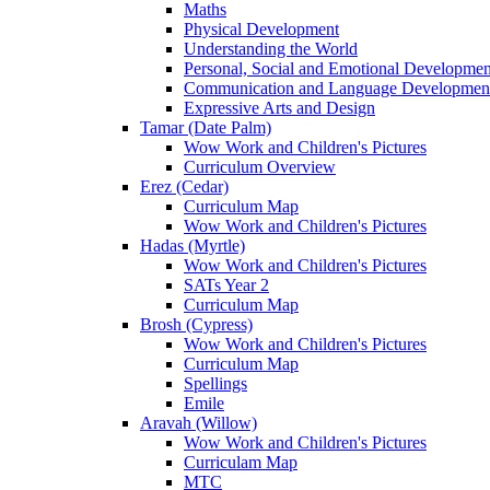
Maths
Physical Development
Understanding the World
Personal, Social and Emotional Developmen
Communication and Language Developmen
Expressive Arts and Design
Tamar (Date Palm)
Wow Work and Children's Pictures
Curriculum Overview
Erez (Cedar)
Curriculum Map
Wow Work and Children's Pictures
Hadas (Myrtle)
Wow Work and Children's Pictures
SATs Year 2
Curriculum Map
Brosh (Cypress)
Wow Work and Children's Pictures
Curriculum Map
Spellings
Emile
Aravah (Willow)
Wow Work and Children's Pictures
Curriculam Map
MTC