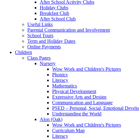
After School Activity Clubs
Holiday Clubs
Breakfast Club
After School Club
Useful Links
Parental Communication and Involvement
School Tours
Term and Holiday Dates
Online Payments
Children
Class Pages
Nursery
Wow Work and Children's Pictures
Phonics
Literacy
Mathematics
Physical Development
Expressive Arts and Design
Communication and Language
PSED – Personal, Social, Emotional Devel
Understanding the World
Alon (Oak)
Wow Work and Children's Pictures
Curriculum Map
Literacy