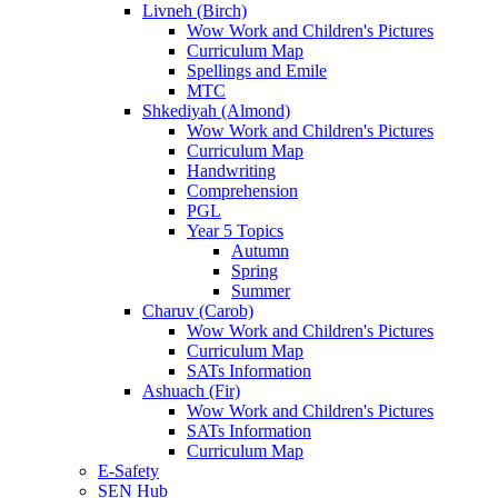
Livneh (Birch)
Wow Work and Children's Pictures
Curriculum Map
Spellings and Emile
MTC
Shkediyah (Almond)
Wow Work and Children's Pictures
Curriculum Map
Handwriting
Comprehension
PGL
Year 5 Topics
Autumn
Spring
Summer
Charuv (Carob)
Wow Work and Children's Pictures
Curriculum Map
SATs Information
Ashuach (Fir)
Wow Work and Children's Pictures
SATs Information
Curriculum Map
E-Safety
SEN Hub