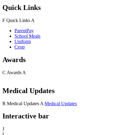
Quick Links
F
Quick Links
A
ParentPay
School Meals
Uniform
Ceop
Awards
C
Awards
A
Medical Updates
R
Medical Updates
A
Medical Updates
Interactive bar
J
L