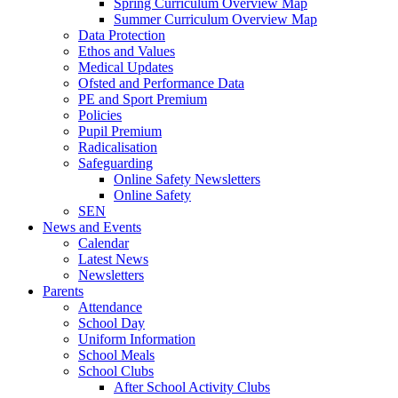
Spring Curriculum Overview Map
Summer Curriculum Overview Map
Data Protection
Ethos and Values
Medical Updates
Ofsted and Performance Data
PE and Sport Premium
Policies
Pupil Premium
Radicalisation
Safeguarding
Online Safety Newsletters
Online Safety
SEN
News and Events
Calendar
Latest News
Newsletters
Parents
Attendance
School Day
Uniform Information
School Meals
School Clubs
After School Activity Clubs