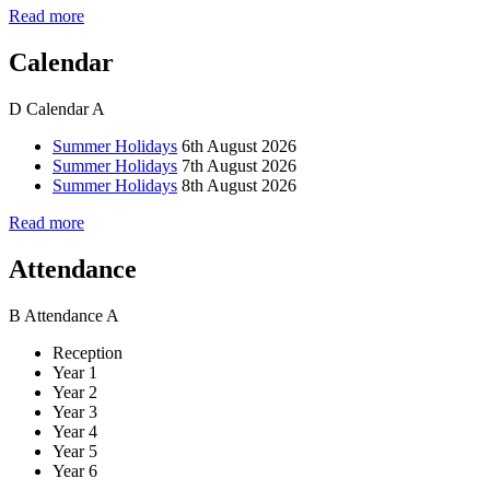
Read more
Calendar
D
Calendar
A
Summer Holidays
6th August 2026
Summer Holidays
7th August 2026
Summer Holidays
8th August 2026
Read more
Attendance
B
Attendance
A
Reception
Year 1
Year 2
Year 3
Year 4
Year 5
Year 6