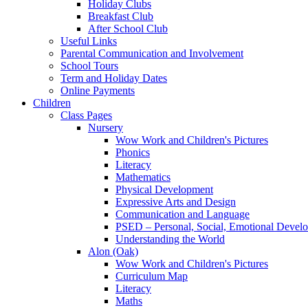
Holiday Clubs
Breakfast Club
After School Club
Useful Links
Parental Communication and Involvement
School Tours
Term and Holiday Dates
Online Payments
Children
Class Pages
Nursery
Wow Work and Children's Pictures
Phonics
Literacy
Mathematics
Physical Development
Expressive Arts and Design
Communication and Language
PSED – Personal, Social, Emotional Devel
Understanding the World
Alon (Oak)
Wow Work and Children's Pictures
Curriculum Map
Literacy
Maths