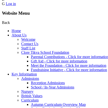
G
Log in
Website Menu
Back
Home
About Us
Welcome
Contact Us
Staff List
Clore Tikva School Foundation
Parental Contributions - Click for more informatio
Gift Aid - Click for more information
Meet the Foundation - Click for more information
Fundraising Initiative - Click for more information
Key Information
Admissions
Reception Admissions
School / In-Year Admissions
Nursery
British Values
Curriculum
Autumn Curriculum Overview Map