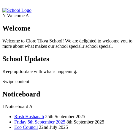
N
Welcome
A
Welcome
Welcome to Clore Tikva School! We are delighted to welcome you to o
more about what makes our school special.r school special.
School Updates
Keep up-to-date with what's happening.
Swipe content
Noticeboard
I
Noticeboard
A
Rosh Hashanah
25th September 2025
Friday 5th September 2025
8th September 2025
Eco Council
22nd July 2025