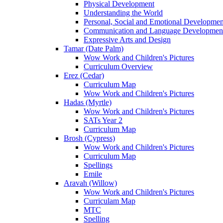
Physical Development
Understanding the World
Personal, Social and Emotional Developmen
Communication and Language Developmen
Expressive Arts and Design
Tamar (Date Palm)
Wow Work and Children's Pictures
Curriculum Overview
Erez (Cedar)
Curriculum Map
Wow Work and Children's Pictures
Hadas (Myrtle)
Wow Work and Children's Pictures
SATs Year 2
Curriculum Map
Brosh (Cypress)
Wow Work and Children's Pictures
Curriculum Map
Spellings
Emile
Aravah (Willow)
Wow Work and Children's Pictures
Curriculam Map
MTC
Spelling