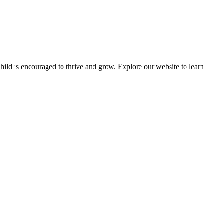
ld is encouraged to thrive and grow. Explore our website to learn