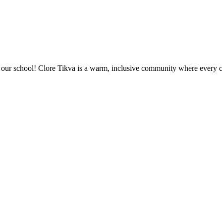
ur school! Clore Tikva is a warm, inclusive community where every chi