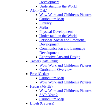
Development
Understanding the World
Alon (Oak)
Wow Work and Children's Pictures
Curriculum Map
Literacy
Maths
Physical Development
Understanding the World
Personal, Social and Emotional
Development
Communication and Language
Development
Expressive Arts and Design
Tamar (Date Palm)
Wow Work and Children's Pictures
Curriculum Overview
Erez (Cedar)
Curriculum Map
Wow Work and Children's Pictures
Hadas (Myrtle)
Wow Work and Children's Pictures
SATs Year 2
Curriculum Map
Brosh (Cypress)