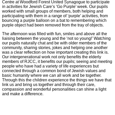
Centre at Woodford Forest United Synagogue to participate
in activities for Jewish Care’s ‘Go Purple’ week. Our pupils
worked with small groups of members, both helping and
participating with them in a range of ‘purple’ activities, from
bouncing a purple balloon on a bat to remembering which
purple object had been removed from the tray of objects.
The afternoon was filled with fun, smiles and above all the
liaising between the young and the ‘not so young!’ Watching
our pupils naturally chat and be with older members of the
community, sharing stories, jokes and helping one another
was a clear reflection on how important creating this link is.
Our intergenerational work not only benefits the elderly
members of RJCC, it benefits our pupils; seeing and meeting
people who have had a variety of life experiences but
connected through a common bond of Jewish values and
basic humanity where we can all work and be together.
Through this the children experience the things we have that
link us and bring us together and through their care,
compassion and wonderful personalities can shine a light
and make a difference.