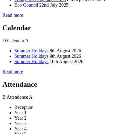
Eco Council
22nd July 2025
Read more
Calendar
D
Calendar
A
Summer Holidays
8th August 2026
Summer Holidays
9th August 2026
Summer Holidays
10th August 2026
Read more
Attendance
B
Attendance
A
Reception
Year 1
Year 2
Year 3
Year 4