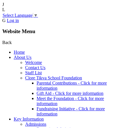
J
L
Select Language
▼
G
Log in
Website Menu
Back
Home
About Us
Welcome
Contact Us
Staff List
Clore Tikva School Foundation
Parental Contributions - Click for more
information
Gift Aid - Click for more information
Meet the Foundation - Click for more
information
Fundraising Initiative - Click for more
information
Key Information
Admissions