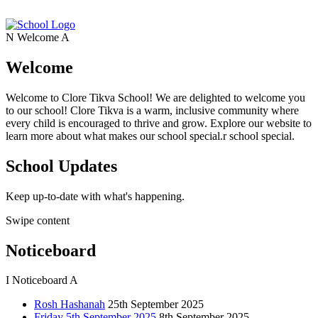
N
Welcome
A
Welcome
Welcome to Clore Tikva School! We are delighted to welcome you
to our school! Clore Tikva is a warm, inclusive community where
every child is encouraged to thrive and grow. Explore our website to
learn more about what makes our school special.r school special.
School Updates
Keep up-to-date with what's happening.
Swipe content
Noticeboard
I
Noticeboard
A
Rosh Hashanah
25th September 2025
Friday 5th September 2025
8th September 2025