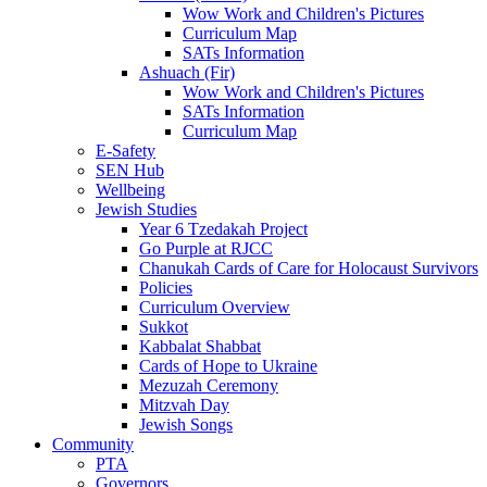
Wow Work and Children's Pictures
Curriculum Map
SATs Information
Ashuach (Fir)
Wow Work and Children's Pictures
SATs Information
Curriculum Map
E-Safety
SEN Hub
Wellbeing
Jewish Studies
Year 6 Tzedakah Project
Go Purple at RJCC
Chanukah Cards of Care for Holocaust Survivors
Policies
Curriculum Overview
Sukkot
Kabbalat Shabbat
Cards of Hope to Ukraine
Mezuzah Ceremony
Mitzvah Day
Jewish Songs
Community
PTA
Governors