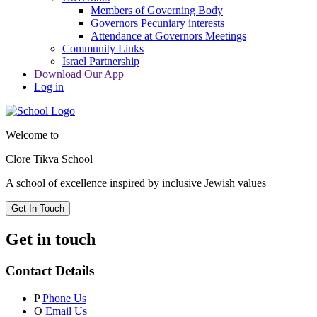
Members of Governing Body
Governors Pecuniary interests
Attendance at Governors Meetings
Community Links
Israel Partnership
Download Our App
Log in
Welcome to
Clore Tikva School
A school of excellence inspired by
inclusive Jewish values
Get In Touch
Get in touch
Contact Details
P
Phone Us
O
Email Us