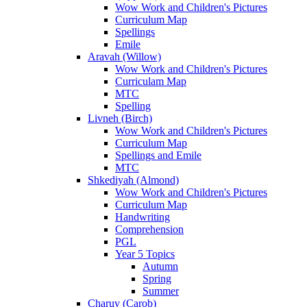
Wow Work and Children's Pictures
Curriculum Map
Spellings
Emile
Aravah (Willow)
Wow Work and Children's Pictures
Curriculam Map
MTC
Spelling
Livneh (Birch)
Wow Work and Children's Pictures
Curriculum Map
Spellings and Emile
MTC
Shkediyah (Almond)
Wow Work and Children's Pictures
Curriculum Map
Handwriting
Comprehension
PGL
Year 5 Topics
Autumn
Spring
Summer
Charuv (Carob)