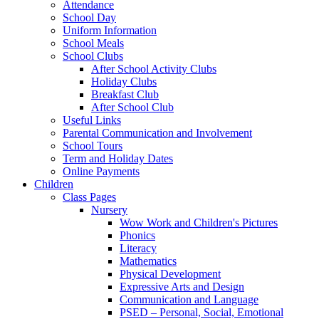
Attendance
School Day
Uniform Information
School Meals
School Clubs
After School Activity Clubs
Holiday Clubs
Breakfast Club
After School Club
Useful Links
Parental Communication and Involvement
School Tours
Term and Holiday Dates
Online Payments
Children
Class Pages
Nursery
Wow Work and Children's Pictures
Phonics
Literacy
Mathematics
Physical Development
Expressive Arts and Design
Communication and Language
PSED – Personal, Social, Emotional