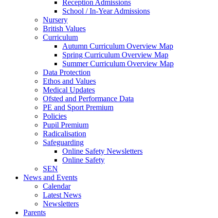
Reception Admissions
School / In-Year Admissions
Nursery
British Values
Curriculum
Autumn Curriculum Overview Map
Spring Curriculum Overview Map
Summer Curriculum Overview Map
Data Protection
Ethos and Values
Medical Updates
Ofsted and Performance Data
PE and Sport Premium
Policies
Pupil Premium
Radicalisation
Safeguarding
Online Safety Newsletters
Online Safety
SEN
News and Events
Calendar
Latest News
Newsletters
Parents