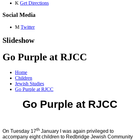
K
Get Directions
Social Media
M
Twitter
Slideshow
Go Purple at RJCC
Home
Children
Jewish Studies
Go Purple at RJCC
Go Purple at RJCC
th
On Tuesday 17
January I was again privileged to
accompany eight children to Redbridge Jewish Community