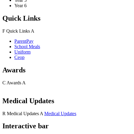
Year 5
Year 6
Quick Links
F
Quick Links
A
ParentPay
School Meals
Uniform
Ceop
Awards
C
Awards
A
Medical Updates
R
Medical Updates
A
Medical Updates
Interactive bar