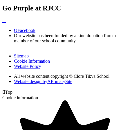
Go Purple at RJCC
Q
Facebook
Our website has been funded by a kind donation from a
member of our school community.
Sitemap
Cookie Information
Website Policy
All website content copyright © Clore Tikva School
Website design by
A
PrimarySite

Top
Cookie information