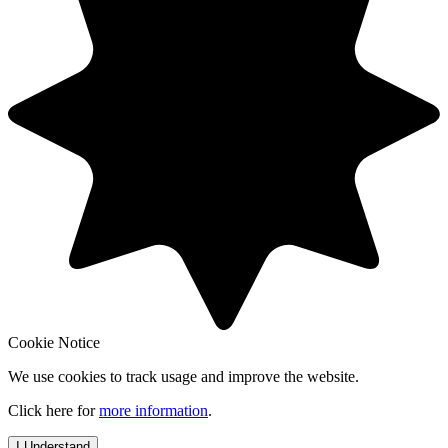
Cookie Notice
We use cookies to track usage and improve the website.
Click here for
more information
.
I Understand