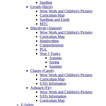
Spelling
Livneh (Birch)
Wow Work and Children's Pictures
Curriculum Map
Spellings and Emile
MTC
Shkediyah (Almond)
Wow Work and Children's Pictures
Curriculum Map
Handwriting
Comprehension
PGL
Year 5 Topics
Autumn
Spring
Summer
Charuv (Carob)
Wow Work and Children's Pictures
Curriculum Map
SATs Information
Ashuach (Fir)
Wow Work and Children's Pictures
SATs Information
Curriculum Map
E-Safety