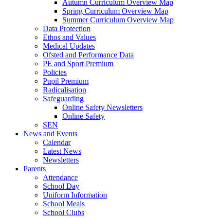
Autumn Curriculum Overview Map
Spring Curriculum Overview Map
Summer Curriculum Overview Map
Data Protection
Ethos and Values
Medical Updates
Ofsted and Performance Data
PE and Sport Premium
Policies
Pupil Premium
Radicalisation
Safeguarding
Online Safety Newsletters
Online Safety
SEN
News and Events
Calendar
Latest News
Newsletters
Parents
Attendance
School Day
Uniform Information
School Meals
School Clubs