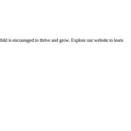
ld is encouraged to thrive and grow. Explore our website to learn