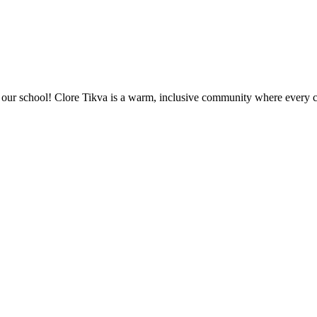
ur school! Clore Tikva is a warm, inclusive community where every chi