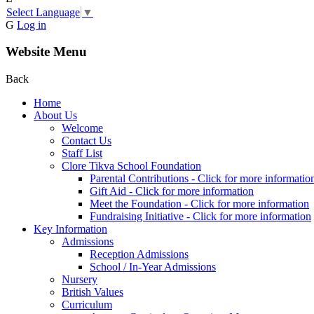
Select Language
▼
G
Log in
Website Menu
Back
Home
About Us
Welcome
Contact Us
Staff List
Clore Tikva School Foundation
Parental Contributions - Click for more informatio
Gift Aid - Click for more information
Meet the Foundation - Click for more information
Fundraising Initiative - Click for more information
Key Information
Admissions
Reception Admissions
School / In-Year Admissions
Nursery
British Values
Curriculum