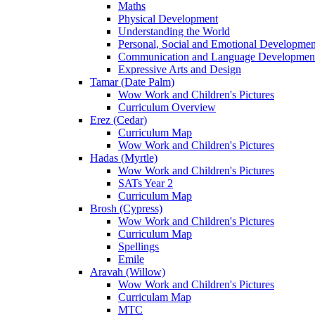
Maths
Physical Development
Understanding the World
Personal, Social and Emotional Developmen
Communication and Language Developmen
Expressive Arts and Design
Tamar (Date Palm)
Wow Work and Children's Pictures
Curriculum Overview
Erez (Cedar)
Curriculum Map
Wow Work and Children's Pictures
Hadas (Myrtle)
Wow Work and Children's Pictures
SATs Year 2
Curriculum Map
Brosh (Cypress)
Wow Work and Children's Pictures
Curriculum Map
Spellings
Emile
Aravah (Willow)
Wow Work and Children's Pictures
Curriculam Map
MTC