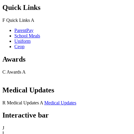
Quick Links
F
Quick Links
A
ParentPay
School Meals
Uniform
Ceop
Awards
C
Awards
A
Medical Updates
R
Medical Updates
A
Medical Updates
Interactive bar
J
L