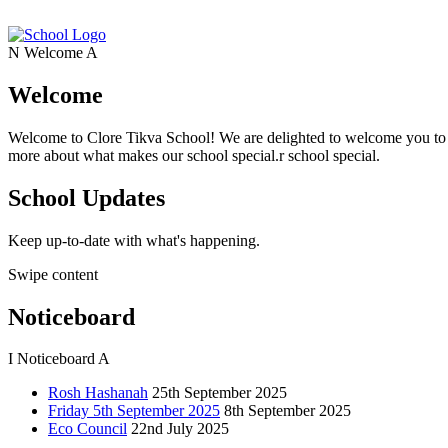
N
Welcome
A
Welcome
Welcome to Clore Tikva School! We are delighted to welcome you to o
more about what makes our school special.r school special.
School Updates
Keep up-to-date with what's happening.
Swipe content
Noticeboard
I
Noticeboard
A
Rosh Hashanah
25th September 2025
Friday 5th September 2025
8th September 2025
Eco Council
22nd July 2025