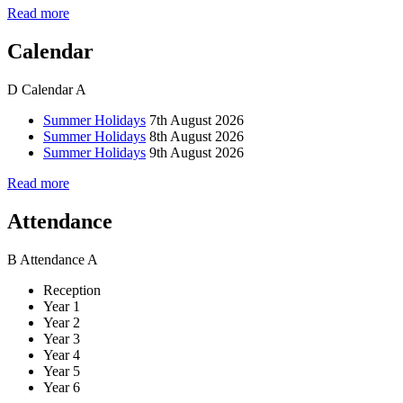
Read more
Calendar
D
Calendar
A
Summer Holidays
7th August 2026
Summer Holidays
8th August 2026
Summer Holidays
9th August 2026
Read more
Attendance
B
Attendance
A
Reception
Year 1
Year 2
Year 3
Year 4
Year 5
Year 6