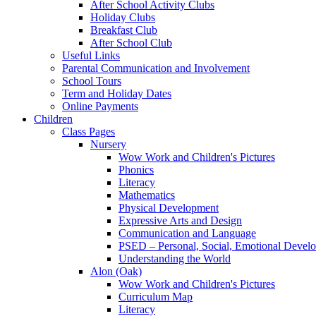
After School Activity Clubs
Holiday Clubs
Breakfast Club
After School Club
Useful Links
Parental Communication and Involvement
School Tours
Term and Holiday Dates
Online Payments
Children
Class Pages
Nursery
Wow Work and Children's Pictures
Phonics
Literacy
Mathematics
Physical Development
Expressive Arts and Design
Communication and Language
PSED – Personal, Social, Emotional Devel
Understanding the World
Alon (Oak)
Wow Work and Children's Pictures
Curriculum Map
Literacy