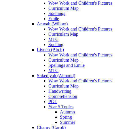
Wow Work and Children's Pictures
Curriculum Map
Spellings
Emile
Aravah (Willow)
Wow Work and Children's Pictures
Curriculam Map
MTC
Spelling
Livneh (Birch)
Wow Work and Children's Pictures
Curriculum Map
Spellings and Emile
MTC
Shkediyah (Almond)
Wow Work and Children's Pictures
Curriculum Map
Handwriting
Comprehension
PGL
Year 5 Topics
Autumn
Spring
Summer
Charuv (Carob)