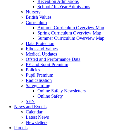
Reception Admissions
School / In-Year Admissions
Nursery
British Values
Curriculum
Autumn Curriculum Overview Map
Spring Curriculum Overview Map
Summer Curriculum Overview Map
Data Protection
Ethos and Values
Medical Updates
Ofsted and Performance Data
PE and Sport Premium
Policies
Pupil Premium
Radicalisation
Safeguarding
Online Safety Newsletters
Online Safety
SEN
News and Events
Calendar
Latest News
Newsletters
Parents