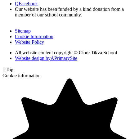
Q
Facebook
Our website has been funded by a kind donation from a
member of our school community.
Sitemap
Cookie Information
Website Policy
All website content copyright © Clore Tikva School
Website design by
A
PrimarySite

Top
Cookie information