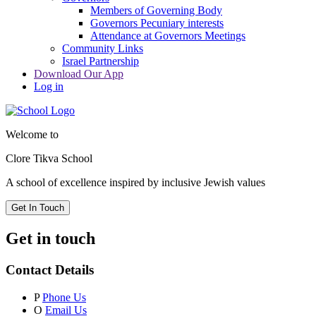
Members of Governing Body
Governors Pecuniary interests
Attendance at Governors Meetings
Community Links
Israel Partnership
Download Our App
Log in
Welcome to
Clore Tikva School
A school of excellence inspired by
inclusive Jewish values
Get In Touch
Get in touch
Contact Details
P
Phone Us
O
Email Us