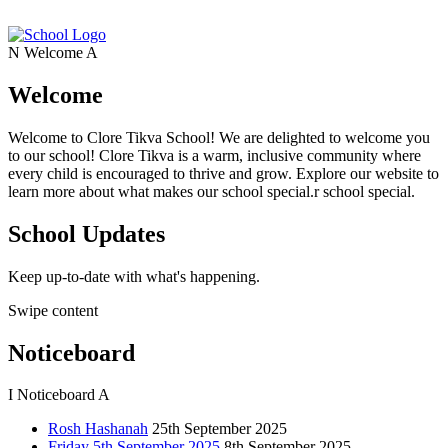
N
Welcome
A
Welcome
Welcome to Clore Tikva School! We are delighted to welcome you
to our school! Clore Tikva is a warm, inclusive community where
every child is encouraged to thrive and grow. Explore our website to
learn more about what makes our school special.r school special.
School Updates
Keep up-to-date with what's happening.
Swipe content
Noticeboard
I
Noticeboard
A
Rosh Hashanah
25th September 2025
Friday 5th September 2025
8th September 2025