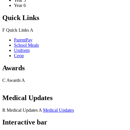
Year 5
Year 6
Quick Links
F
Quick Links
A
ParentPay
School Meals
Uniform
Ceop
Awards
C
Awards
A
Medical Updates
R
Medical Updates
A
Medical Updates
Interactive bar