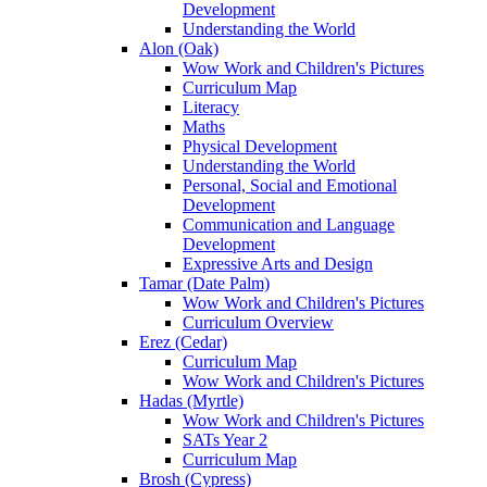
Development
Understanding the World
Alon (Oak)
Wow Work and Children's Pictures
Curriculum Map
Literacy
Maths
Physical Development
Understanding the World
Personal, Social and Emotional
Development
Communication and Language
Development
Expressive Arts and Design
Tamar (Date Palm)
Wow Work and Children's Pictures
Curriculum Overview
Erez (Cedar)
Curriculum Map
Wow Work and Children's Pictures
Hadas (Myrtle)
Wow Work and Children's Pictures
SATs Year 2
Curriculum Map
Brosh (Cypress)