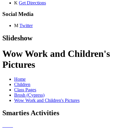
K
Get Directions
Social Media
M
Twitter
Slideshow
Wow Work and Children's
Pictures
Home
Children
Class Pages
Brosh (Cypress)
Wow Work and Children's Pictures
Smarties Activities