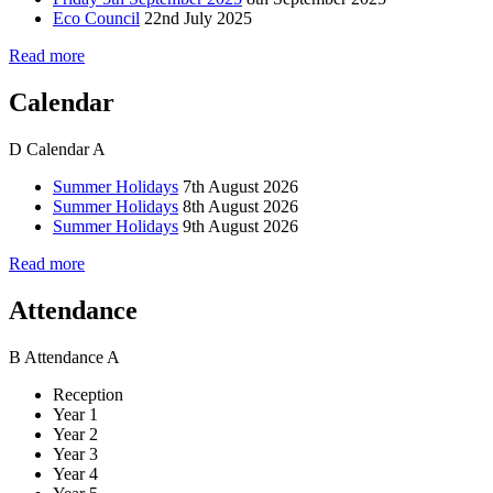
Eco Council
22nd July 2025
Read more
Calendar
D
Calendar
A
Summer Holidays
7th August 2026
Summer Holidays
8th August 2026
Summer Holidays
9th August 2026
Read more
Attendance
B
Attendance
A
Reception
Year 1
Year 2
Year 3
Year 4