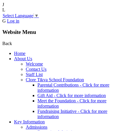
J
L
Select Language
▼
G
Log in
Website Menu
Back
Home
About Us
Welcome
Contact Us
Staff List
Clore Tikva School Foundation
Parental Contributions - Click for more
information
Gift Aid - Click for more information
Meet the Foundation - Click for more
information
Fundraising Initiative - Click for more
information
Key Information
Admissions