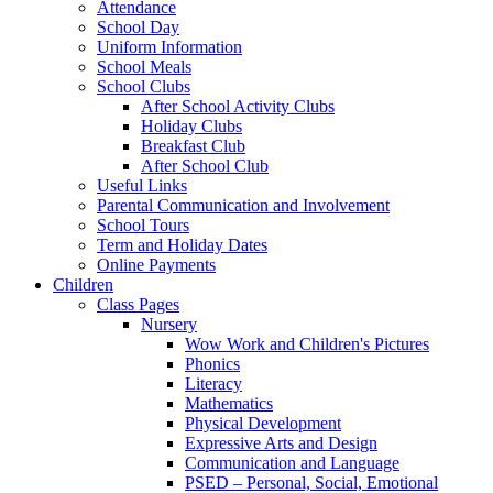
Attendance
School Day
Uniform Information
School Meals
School Clubs
After School Activity Clubs
Holiday Clubs
Breakfast Club
After School Club
Useful Links
Parental Communication and Involvement
School Tours
Term and Holiday Dates
Online Payments
Children
Class Pages
Nursery
Wow Work and Children's Pictures
Phonics
Literacy
Mathematics
Physical Development
Expressive Arts and Design
Communication and Language
PSED – Personal, Social, Emotional