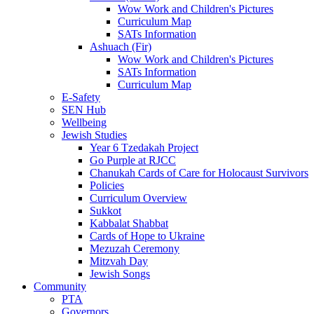
Wow Work and Children's Pictures
Curriculum Map
SATs Information
Ashuach (Fir)
Wow Work and Children's Pictures
SATs Information
Curriculum Map
E-Safety
SEN Hub
Wellbeing
Jewish Studies
Year 6 Tzedakah Project
Go Purple at RJCC
Chanukah Cards of Care for Holocaust Survivors
Policies
Curriculum Overview
Sukkot
Kabbalat Shabbat
Cards of Hope to Ukraine
Mezuzah Ceremony
Mitzvah Day
Jewish Songs
Community
PTA
Governors