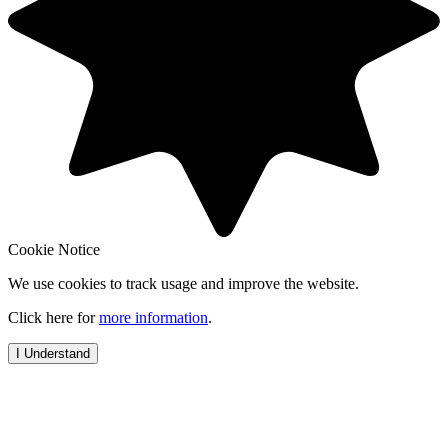
Cookie Notice
We use cookies to track usage and improve the website.
Click here for
more information
.
I Understand