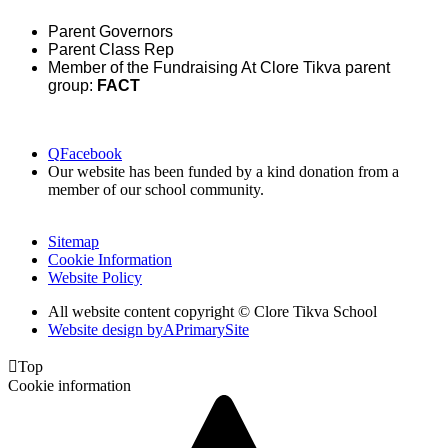
Parent Governors
Parent Class Rep
Member of the Fundraising At Clore Tikva parent
group:
FACT
Q
Facebook
Our website has been funded by a kind donation from a
member of our school community.
Sitemap
Cookie Information
Website Policy
All website content copyright © Clore Tikva School
Website design by
A
PrimarySite

Top
Cookie information