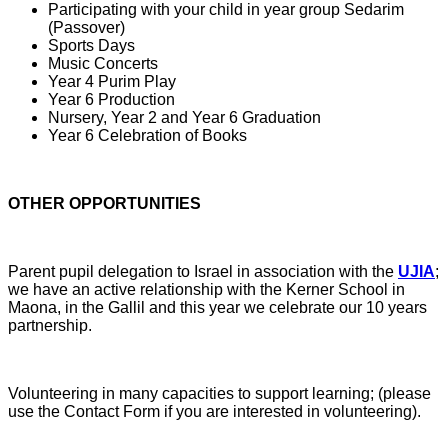
Participating with your child in year group Sedarim
(Passover)
Sports Days
Music Concerts
Year 4 Purim Play
Year 6 Production
Nursery, Year 2 and Year 6 Graduation
Year 6 Celebration of Books
OTHER OPPORTUNITIES
Parent pupil delegation to Israel in association with the
UJIA
;
we have an active relationship with the Kerner School in
Maona, in the Gallil and this year we celebrate our 10 years
partnership.
Volunteering in many capacities to support learning; (please
use the Contact Form if you are interested in volunteering).