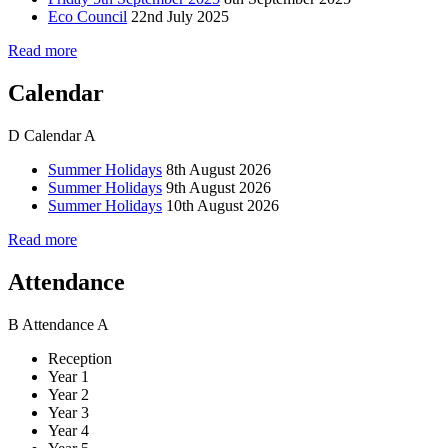
Eco Council
22nd July 2025
Read more
Calendar
D
Calendar
A
Summer Holidays
8th August 2026
Summer Holidays
9th August 2026
Summer Holidays
10th August 2026
Read more
Attendance
B
Attendance
A
Reception
Year 1
Year 2
Year 3
Year 4