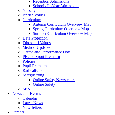
Reception Admissions
School / In-Year Admissions
Nursery
British Values
Curriculum
Autumn Curriculum Overview Map
Spring Curriculum Overview Map
Summer Curriculum Overview Map
Data Protection
Ethos and Values
Medical Updates
Ofsted and Performance Data
PE and Sport Premium
Policies
Pupil Premium
Radicalisation
Safeguarding
Online Safety Newsletters
Online Safety
SEN
News and Events
Calendar
Latest News
Newsletters
Parents