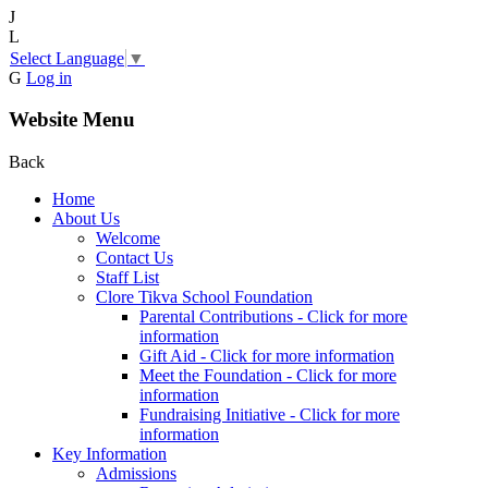
J
L
Select Language
▼
G
Log in
Website Menu
Back
Home
About Us
Welcome
Contact Us
Staff List
Clore Tikva School Foundation
Parental Contributions - Click for more
information
Gift Aid - Click for more information
Meet the Foundation - Click for more
information
Fundraising Initiative - Click for more
information
Key Information
Admissions