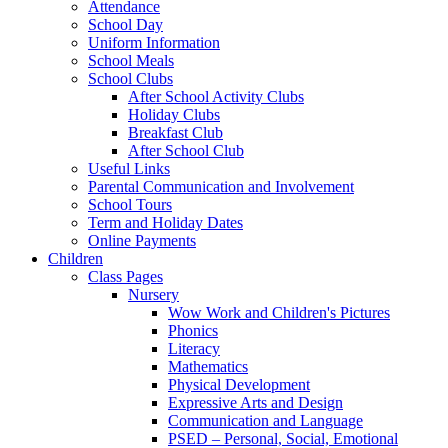
Attendance
School Day
Uniform Information
School Meals
School Clubs
After School Activity Clubs
Holiday Clubs
Breakfast Club
After School Club
Useful Links
Parental Communication and Involvement
School Tours
Term and Holiday Dates
Online Payments
Children
Class Pages
Nursery
Wow Work and Children's Pictures
Phonics
Literacy
Mathematics
Physical Development
Expressive Arts and Design
Communication and Language
PSED – Personal, Social, Emotional