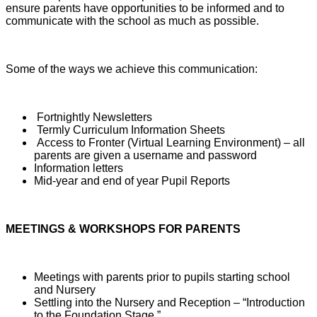
ensure parents have opportunities to be informed and to
communicate with the school as much as possible.
Some of the ways we achieve this communication:
Fortnightly Newsletters
Termly Curriculum Information Sheets
Access to Fronter (Virtual Learning Environment) – all
parents are given a username and password
Information letters
Mid-year and end of year Pupil Reports
MEETINGS & WORKSHOPS FOR PARENTS
Meetings with parents prior to pupils starting school
and Nursery
Settling into the Nursery and Reception – “Introduction
to the Foundation Stage.”