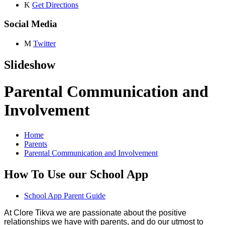
K
Get Directions
Social Media
M
Twitter
Slideshow
Parental Communication and
Involvement
Home
Parents
Parental Communication and Involvement
How To Use our School App
School App Parent Guide
At Clore Tikva we are passionate about the positive
relationships we have with parents, and do our utmost to