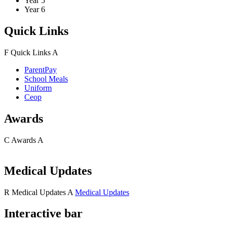
Year 5
Year 6
Quick Links
F
Quick Links
A
ParentPay
School Meals
Uniform
Ceop
Awards
C
Awards
A
Medical Updates
R
Medical Updates
A
Medical Updates
Interactive bar