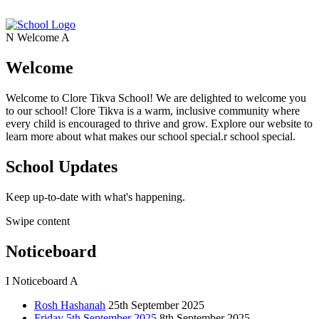
N
Welcome
A
Welcome
Welcome to Clore Tikva School! We are delighted to welcome you
to our school! Clore Tikva is a warm, inclusive community where
every child is encouraged to thrive and grow. Explore our website to
learn more about what makes our school special.r school special.
School Updates
Keep up-to-date with what's happening.
Swipe content
Noticeboard
I
Noticeboard
A
Rosh Hashanah
25th September 2025
Friday 5th September 2025
8th September 2025