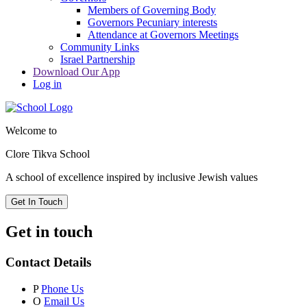
Members of Governing Body
Governors Pecuniary interests
Attendance at Governors Meetings
Community Links
Israel Partnership
Download Our App
Log in
Welcome to
Clore Tikva School
A school of excellence inspired by
inclusive Jewish values
Get In Touch
Get in touch
Contact Details
P
Phone Us
O
Email Us