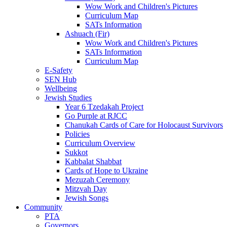
Wow Work and Children's Pictures
Curriculum Map
SATs Information
Ashuach (Fir)
Wow Work and Children's Pictures
SATs Information
Curriculum Map
E-Safety
SEN Hub
Wellbeing
Jewish Studies
Year 6 Tzedakah Project
Go Purple at RJCC
Chanukah Cards of Care for Holocaust Survivors
Policies
Curriculum Overview
Sukkot
Kabbalat Shabbat
Cards of Hope to Ukraine
Mezuzah Ceremony
Mitzvah Day
Jewish Songs
Community
PTA
Governors