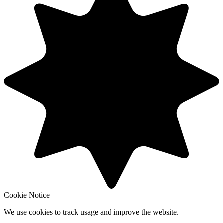
Cookie Notice
We use cookies to track usage and improve the website.