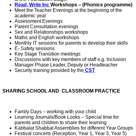
Read, Write Inc
Workshops
– (Phonics programme)
Meet the Teacher Evenings at the beginning of the
academic year
Assessment Evenings
Parent Consultation evenings
Sex and Relationships workshops
Maths and English workshops
Monthly IT sessions for parents to develop their skills
E- Safety sessions
Key Stage Transition meetings
Discussions with key members of staff e.g. Inclusion
Manager Phase Leader, Deputy or Headteacher
Security training provided by the
CST
SHARING SCHOOL AND CLASSROOM PRACTICE
Family Days – working with your child
Learning Journals/Book Looks – Special time for
parents and children to share their learning
Kabbalat Shabbat Assemblies for different Year Groups
Festival concerts (Reception, Year 1, Year 3, Year 5)