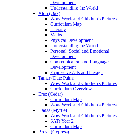
Development
Understanding the World
Alon (Oak)
Wow Work and Children's Pictures
Curriculum Map
Literacy
Maths
Physical Development
Understanding the World
Personal, Social and Emotional
Development
Communication and Language
Development
Expressive Arts and Design
Tamar (Date Palm)
Wow Work and Children's Pictures
Curriculum Overview
Erez (Cedar)
Curriculum Map
Wow Work and Children's Pictures
Hadas (Myrtle)
Wow Work and Children's Pictures
SATs Year 2
Curriculum Map
Brosh (Cypress)