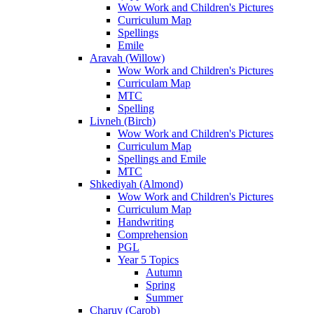
Wow Work and Children's Pictures
Curriculum Map
Spellings
Emile
Aravah (Willow)
Wow Work and Children's Pictures
Curriculam Map
MTC
Spelling
Livneh (Birch)
Wow Work and Children's Pictures
Curriculum Map
Spellings and Emile
MTC
Shkediyah (Almond)
Wow Work and Children's Pictures
Curriculum Map
Handwriting
Comprehension
PGL
Year 5 Topics
Autumn
Spring
Summer
Charuv (Carob)