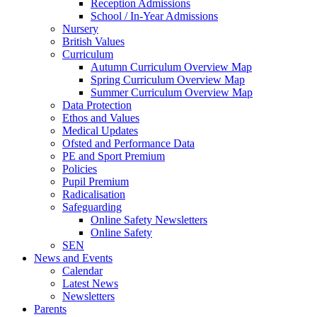
Reception Admissions
School / In-Year Admissions
Nursery
British Values
Curriculum
Autumn Curriculum Overview Map
Spring Curriculum Overview Map
Summer Curriculum Overview Map
Data Protection
Ethos and Values
Medical Updates
Ofsted and Performance Data
PE and Sport Premium
Policies
Pupil Premium
Radicalisation
Safeguarding
Online Safety Newsletters
Online Safety
SEN
News and Events
Calendar
Latest News
Newsletters
Parents