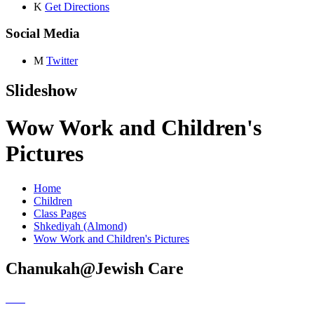
K
Get Directions
Social Media
M
Twitter
Slideshow
Wow Work and Children's
Pictures
Home
Children
Class Pages
Shkediyah (Almond)
Wow Work and Children's Pictures
Chanukah@Jewish Care