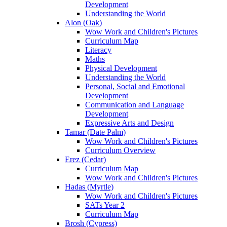
Development
Understanding the World
Alon (Oak)
Wow Work and Children's Pictures
Curriculum Map
Literacy
Maths
Physical Development
Understanding the World
Personal, Social and Emotional
Development
Communication and Language
Development
Expressive Arts and Design
Tamar (Date Palm)
Wow Work and Children's Pictures
Curriculum Overview
Erez (Cedar)
Curriculum Map
Wow Work and Children's Pictures
Hadas (Myrtle)
Wow Work and Children's Pictures
SATs Year 2
Curriculum Map
Brosh (Cypress)