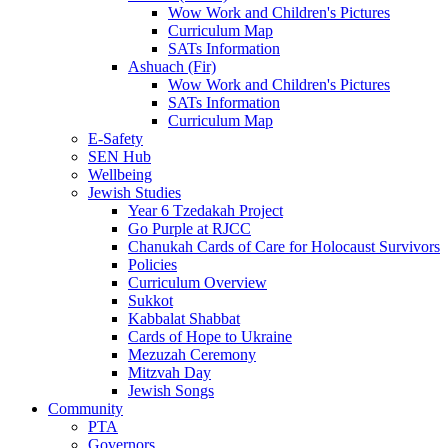
Wow Work and Children's Pictures
Curriculum Map
SATs Information
Ashuach (Fir)
Wow Work and Children's Pictures
SATs Information
Curriculum Map
E-Safety
SEN Hub
Wellbeing
Jewish Studies
Year 6 Tzedakah Project
Go Purple at RJCC
Chanukah Cards of Care for Holocaust Survivors
Policies
Curriculum Overview
Sukkot
Kabbalat Shabbat
Cards of Hope to Ukraine
Mezuzah Ceremony
Mitzvah Day
Jewish Songs
Community
PTA
Governors