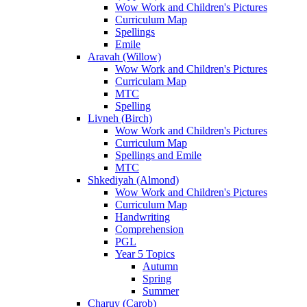
Wow Work and Children's Pictures
Curriculum Map
Spellings
Emile
Aravah (Willow)
Wow Work and Children's Pictures
Curriculam Map
MTC
Spelling
Livneh (Birch)
Wow Work and Children's Pictures
Curriculum Map
Spellings and Emile
MTC
Shkediyah (Almond)
Wow Work and Children's Pictures
Curriculum Map
Handwriting
Comprehension
PGL
Year 5 Topics
Autumn
Spring
Summer
Charuv (Carob)