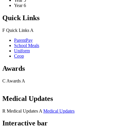
Year 5
Year 6
Quick Links
F
Quick Links
A
ParentPay
School Meals
Uniform
Ceop
Awards
C
Awards
A
Medical Updates
R
Medical Updates
A
Medical Updates
Interactive bar