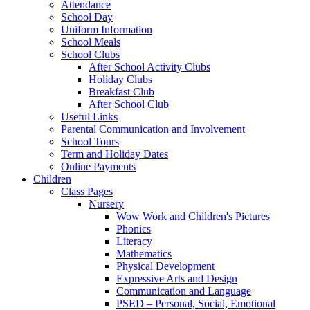
Attendance
School Day
Uniform Information
School Meals
School Clubs
After School Activity Clubs
Holiday Clubs
Breakfast Club
After School Club
Useful Links
Parental Communication and Involvement
School Tours
Term and Holiday Dates
Online Payments
Children
Class Pages
Nursery
Wow Work and Children's Pictures
Phonics
Literacy
Mathematics
Physical Development
Expressive Arts and Design
Communication and Language
PSED – Personal, Social, Emotional