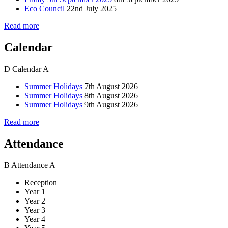
Eco Council
22nd July 2025
Read more
Calendar
D
Calendar
A
Summer Holidays
7th August 2026
Summer Holidays
8th August 2026
Summer Holidays
9th August 2026
Read more
Attendance
B
Attendance
A
Reception
Year 1
Year 2
Year 3
Year 4