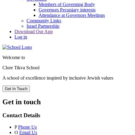
Members of Governing Body
Governors Pecuniary interests
Attendance at Governors Meetings
Community Links
Israel Partnership
Download Our App
Log in
Welcome to
Clore Tikva School
A school of excellence inspired by
inclusive Jewish values
Get In Touch
Get in touch
Contact Details
P
Phone Us
O
Email Us