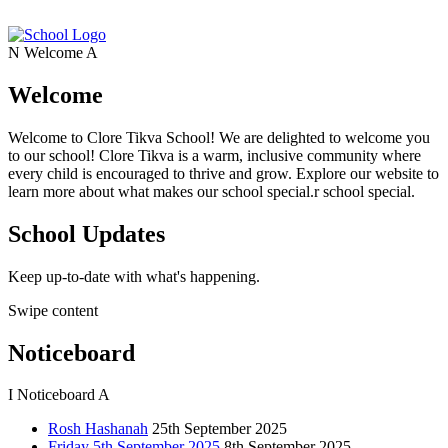
N
Welcome
A
Welcome
Welcome to Clore Tikva School! We are delighted to welcome you
to our school! Clore Tikva is a warm, inclusive community where
every child is encouraged to thrive and grow. Explore our website to
learn more about what makes our school special.r school special.
School Updates
Keep up-to-date with what's happening.
Swipe content
Noticeboard
I
Noticeboard
A
Rosh Hashanah
25th September 2025
Friday 5th September 2025
8th September 2025