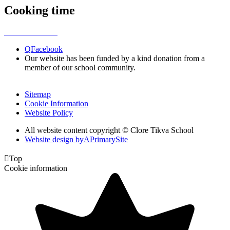
Cooking time
Q
Facebook
Our website has been funded by a kind donation from a
member of our school community.
Sitemap
Cookie Information
Website Policy
All website content copyright © Clore Tikva School
Website design by
A
PrimarySite

Top
Cookie information