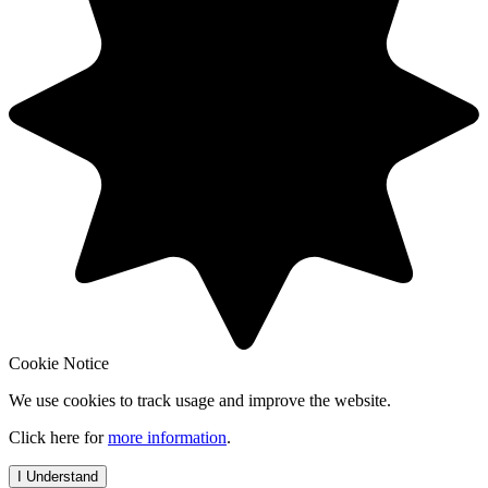
Cookie Notice
We use cookies to track usage and improve the website.
Click here for
more information
.
I Understand