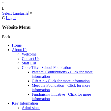
J
L
Select Language
▼
G
Log in
Website Menu
Back
Home
About Us
Welcome
Contact Us
Staff List
Clore Tikva School Foundation
Parental Contributions - Click for more
information
Gift Aid - Click for more information
Meet the Foundation - Click for more
information
Fundraising Initiative - Click for more
information
Key Information
Admissions