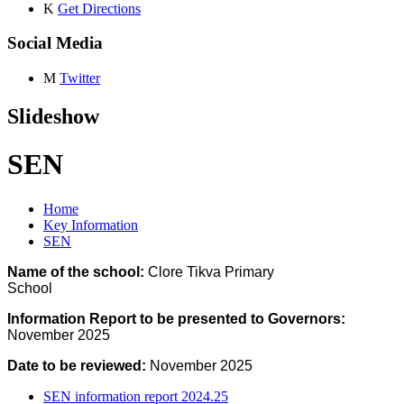
K
Get Directions
Social Media
M
Twitter
Slideshow
SEN
Home
Key Information
SEN
Name of the school:
Clore Tikva Primary
School
Information Report to be presented to Governors:
November 2025
Date to be reviewed:
November 2025
SEN information report 2024.25