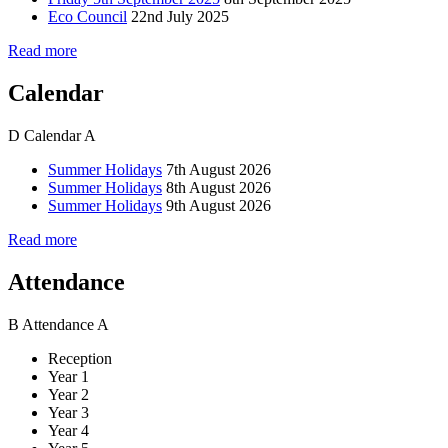
Eco Council
22nd July 2025
Read more
Calendar
D
Calendar
A
Summer Holidays
7th August 2026
Summer Holidays
8th August 2026
Summer Holidays
9th August 2026
Read more
Attendance
B
Attendance
A
Reception
Year 1
Year 2
Year 3
Year 4