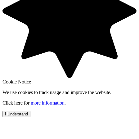
Cookie Notice
We use cookies to track usage and improve the website.
Click here for
more information
.
I Understand