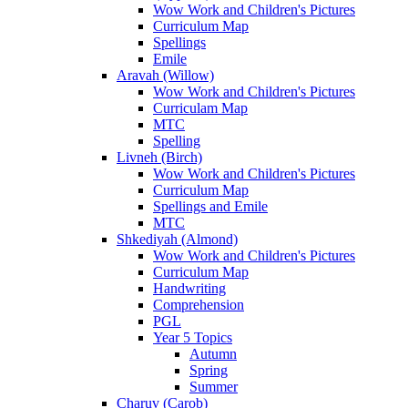
Wow Work and Children's Pictures
Curriculum Map
Spellings
Emile
Aravah (Willow)
Wow Work and Children's Pictures
Curriculam Map
MTC
Spelling
Livneh (Birch)
Wow Work and Children's Pictures
Curriculum Map
Spellings and Emile
MTC
Shkediyah (Almond)
Wow Work and Children's Pictures
Curriculum Map
Handwriting
Comprehension
PGL
Year 5 Topics
Autumn
Spring
Summer
Charuv (Carob)