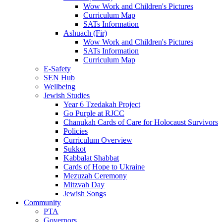
Wow Work and Children's Pictures
Curriculum Map
SATs Information
Ashuach (Fir)
Wow Work and Children's Pictures
SATs Information
Curriculum Map
E-Safety
SEN Hub
Wellbeing
Jewish Studies
Year 6 Tzedakah Project
Go Purple at RJCC
Chanukah Cards of Care for Holocaust Survivors
Policies
Curriculum Overview
Sukkot
Kabbalat Shabbat
Cards of Hope to Ukraine
Mezuzah Ceremony
Mitzvah Day
Jewish Songs
Community
PTA
Governors