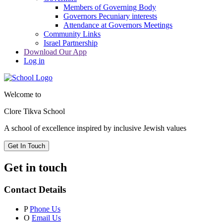
Members of Governing Body
Governors Pecuniary interests
Attendance at Governors Meetings
Community Links
Israel Partnership
Download Our App
Log in
Welcome to
Clore Tikva School
A school of excellence inspired by
inclusive Jewish values
Get In Touch
Get in touch
Contact Details
P
Phone Us
O
Email Us