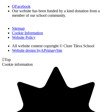
Q
Facebook
Our website has been funded by a kind donation from a
member of our school community.
Sitemap
Cookie Information
Website Policy
All website content copyright © Clore Tikva School
Website design by
A
PrimarySite

Top
Cookie information