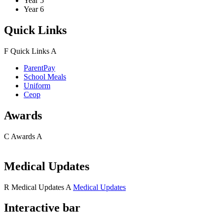
Year 5
Year 6
Quick Links
F
Quick Links
A
ParentPay
School Meals
Uniform
Ceop
Awards
C
Awards
A
Medical Updates
R
Medical Updates
A
Medical Updates
Interactive bar