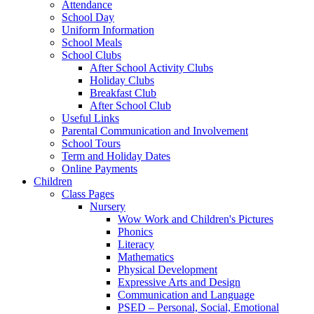
Attendance
School Day
Uniform Information
School Meals
School Clubs
After School Activity Clubs
Holiday Clubs
Breakfast Club
After School Club
Useful Links
Parental Communication and Involvement
School Tours
Term and Holiday Dates
Online Payments
Children
Class Pages
Nursery
Wow Work and Children's Pictures
Phonics
Literacy
Mathematics
Physical Development
Expressive Arts and Design
Communication and Language
PSED – Personal, Social, Emotional