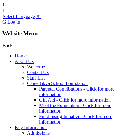
J
L
Select Language
▼
G
Log in
Website Menu
Back
Home
About Us
Welcome
Contact Us
Staff List
Clore Tikva School Foundation
Parental Contributions - Click for more
information
Gift Aid - Click for more information
Meet the Foundation - Click for more
information
Fundraising Initiative - Click for more
information
Key Information
Admissions