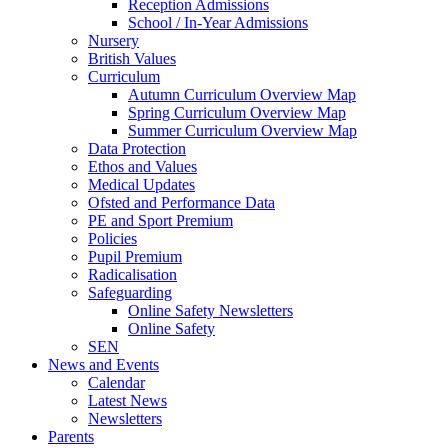
Reception Admissions
School / In-Year Admissions
Nursery
British Values
Curriculum
Autumn Curriculum Overview Map
Spring Curriculum Overview Map
Summer Curriculum Overview Map
Data Protection
Ethos and Values
Medical Updates
Ofsted and Performance Data
PE and Sport Premium
Policies
Pupil Premium
Radicalisation
Safeguarding
Online Safety Newsletters
Online Safety
SEN
News and Events
Calendar
Latest News
Newsletters
Parents