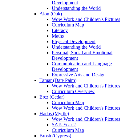
Development
Understanding the World
Alon (Oak)
Wow Work and Children's Pictures
Curriculum Map
Literacy
Maths
Physical Development
Understanding the World
Personal, Social and Emotional
Development
Communication and Language
Development
Expressive Arts and Design
Tamar (Date Palm)
Wow Work and Children's Pictures
Curriculum Overview
Erez (Cedar)
Curriculum Map
Wow Work and Children's Pictures
Hadas (Myrtle)
Wow Work and Children's Pictures
SATs Year 2
Curriculum Map
Brosh (Cypress)