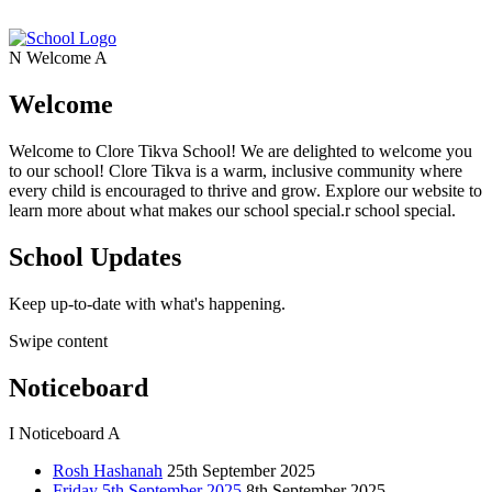
N
Welcome
A
Welcome
Welcome to Clore Tikva School! We are delighted to welcome you
to our school! Clore Tikva is a warm, inclusive community where
every child is encouraged to thrive and grow. Explore our website to
learn more about what makes our school special.r school special.
School Updates
Keep up-to-date with what's happening.
Swipe content
Noticeboard
I
Noticeboard
A
Rosh Hashanah
25th September 2025
Friday 5th September 2025
8th September 2025